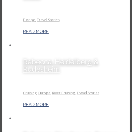
Europe
,
Travel Stories
READ MORE
Rebecca: Heidelberg &
Rudesheim
Cruising
,
Europe
,
River Cruising
,
Travel Stories
READ MORE