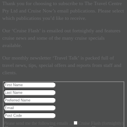
Thank you for choosing to subscribe to The Travel Centre
Pty Ltd and Cruise Now’s email publications. Please select
which publications you’d like to receive.
Our ‘Cruise Flash’ is emailed out fortnightly and features
cruise news and some of the many cruise specials
available.
Our monthly newsletter ‘Travel Talk’ is packed full of
travel news, tips, special offers and reports from staff and
clients.
Please send me the following emails ...
Cruise Flash (fortnightly)