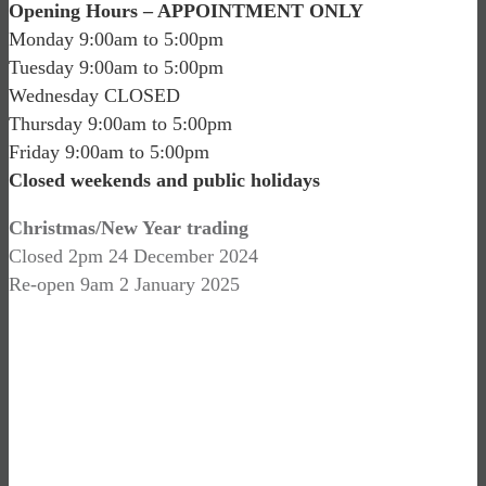
Opening Hours – APPOINTMENT ONLY
Monday 9:00am to 5:00pm
Tuesday 9:00am to 5:00pm
Wednesday CLOSED
Thursday 9:00am to 5:00pm
Friday 9:00am to 5:00pm
Closed weekends and public holidays
Christmas/New Year trading
Closed 2pm 24 December 2024
Re-open 9am 2 January 2025