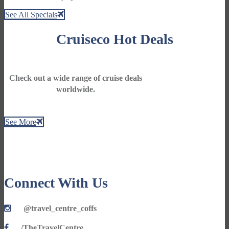
See All Specials
Cruiseco Hot Deals
Check out a wide range of cruise deals
worldwide.
See More
Connect With Us
@travel_centre_coffs
/TheTravelCentre