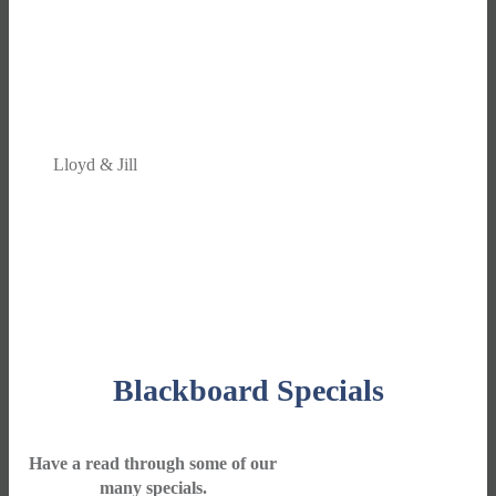
We find the Travel Centre team along with the
décor to be the best there is. From answering
the phone, having time for a chat, attention to
detail, to the walk to the door, it is the best!
Lloyd & Jill
Blackboard Specials
Have a read through some of our
many specials.