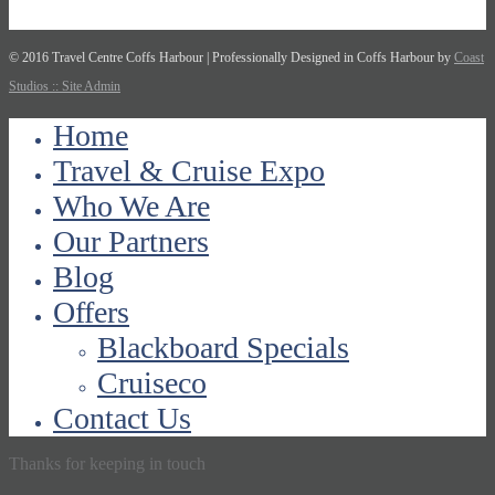
© 2016 Travel Centre Coffs Harbour | Professionally Designed in Coffs Harbour by
Coast
Studios
:: Site Admin
Home
Travel & Cruise Expo
Who We Are
Our Partners
Blog
Offers
Blackboard Specials
Cruiseco
Contact Us
Thanks for keeping in touch