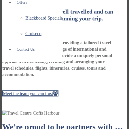
Offers
Our staff are friendly, well travelled and can
take the worry out of planning your trip.
Blackboard Specials
Cruiseco
We are your travel specialists providing a tailored travel
service for clients to a wide range of international and
Contact Us
local travel destinations. We provide a uniquely personal
approach to discussing, creating and arranging your
travel schedules, flights, itineraries, cruises, tours and
accommodation.
Meet the team you can trust
We’re proud to be partners with …