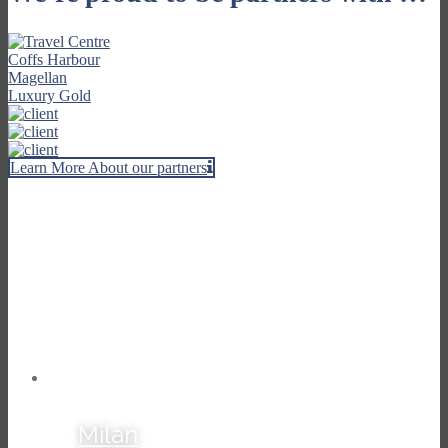
Learn More About our partners
Our Travel Stories
Milan