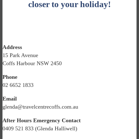
closer to your holiday!
Address
15 Park Avenue
Coffs Harbour NSW 2450
Phone
02 6652 1833
Email
glenda@travelcentrecoffs.com.au
After Hours Emergency Contact
0409 521 833 (Glenda Halliwell)