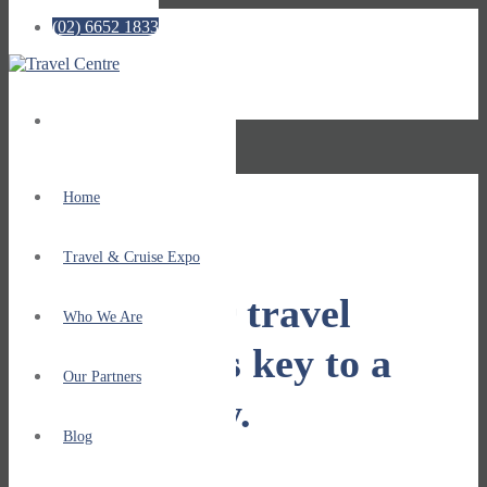
(02) 6652 1833
No menu assigned!
Home
Travel & Cruise Expo
Getting your travel
Who We Are
plans right is key to a
Our Partners
great holiday.
Blog