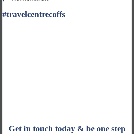
#travelcentrecoffs
Sign up for our fabulous newsletters
CLICK HERE
Get in touch today & be one step