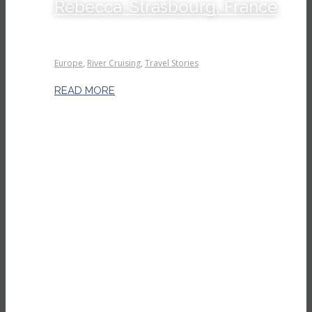
Rebecca: Strasbourg, France
Europe
,
River Cruising
,
Travel Stories
READ MORE
Read more
Kind words our clients say