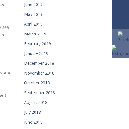
sed
June 2019
May 2019
April 2019
e sea
March 2019
are
February 2019
January 2019
December 2018
ay and
November 2018
October 2018
September 2018
ted!
August 2018
July 2018
June 2018