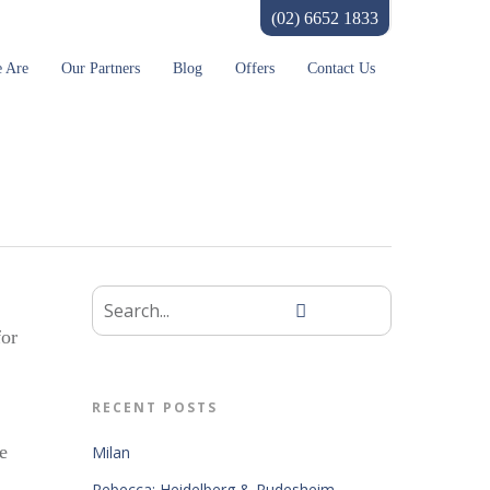
(02) 6652 1833
 Are
Our Partners
Blog
Offers
Contact Us
for
RECENT POSTS
e
Milan
Rebecca: Heidelberg & Rudesheim