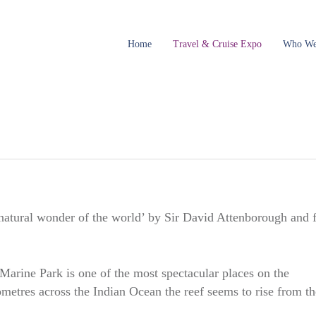
Home
Travel & Cruise Expo
Who We
atural wonder of the world’ by Sir David Attenborough and 
rine Park is one of the most spectacular places on the
etres across the Indian Ocean the reef seems to rise from th