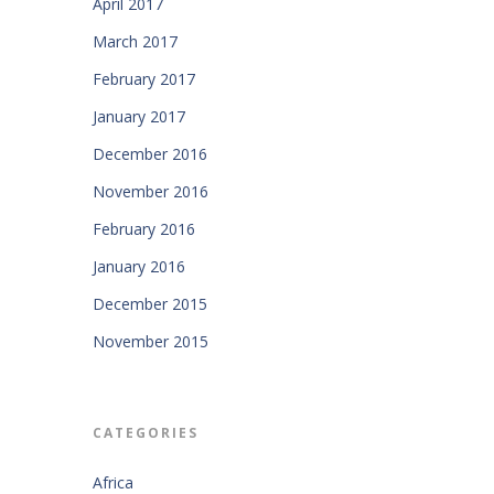
April 2017
March 2017
February 2017
January 2017
December 2016
November 2016
February 2016
January 2016
December 2015
November 2015
CATEGORIES
Africa