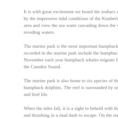
It is with great excitement we board the zodiacs 
by the impressive tidal conditions of the Kimberl
area and view the sea water cascading down the w
receding waters.
The marine park is the most important humpback
recorded in the marine park include the humpbac
November each year humpback whales migrate fro
the Camden Sound.
The marine park is also home to six species of th
humpback dolphins. The reef is surrounded by sev
and bird life.
When the tides fall, it is a sight to behold with t
and thrashing in a mad dash to escape. On the ree