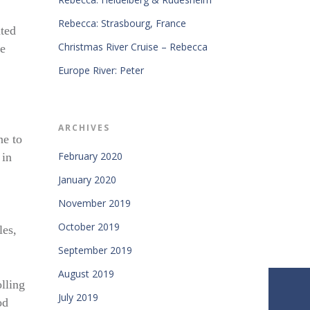
Rebecca: Strasbourg, France
ated
Christmas River Cruise – Rebecca
he
Europe River: Peter
ARCHIVES
ne to
February 2020
 in
January 2020
November 2019
October 2019
les,
September 2019
August 2019
olling
July 2019
od