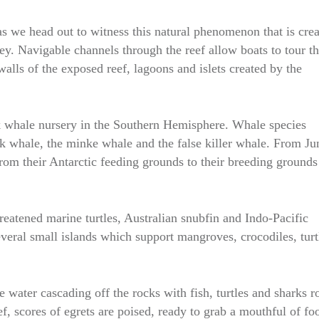
as we head out to witness this natural phenomenon that is cre
ey. Navigable channels through the reef allow boats to tour t
alls of the exposed reef, lagoons and islets created by the
 whale nursery in the Southern Hemisphere. Whale species
k whale, the minke whale and the false killer whale. From Ju
m their Antarctic feeding grounds to their breeding grounds
reatened marine turtles, Australian snubfin and Indo-Pacific
eral small islands which support mangroves, crocodiles, turt
he water cascading off the rocks with fish, turtles and sharks r
f, scores of egrets are poised, ready to grab a mouthful of fo