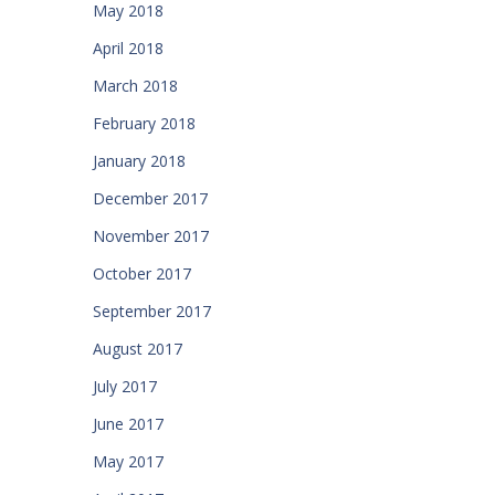
May 2018
April 2018
March 2018
February 2018
January 2018
December 2017
November 2017
October 2017
September 2017
August 2017
July 2017
June 2017
May 2017