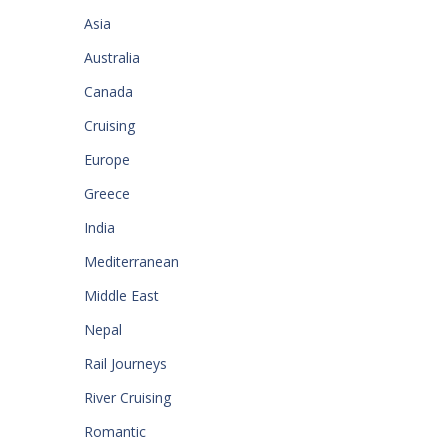
Asia
Australia
Canada
Cruising
Europe
Greece
India
Mediterranean
Middle East
Nepal
Rail Journeys
River Cruising
Romantic