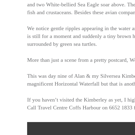
and two White-bellied Sea Eagle soar above. Thes
fish and crustaceans. Besides these avian compan
We notice gentle ripples appearing in the water a
is still for a moment and suddenly a tiny brown h
surrounded by green sea turtles.
More than just a scene from a pretty postcard, W
This was day nine of Alan & my Silversea Kimbe
magnificent Horizontal Waterfall but that is anoth
If you haven’t visited the Kimberley as yet, I 
Call Travel Centre Coffs Harbour on 6652 1833 