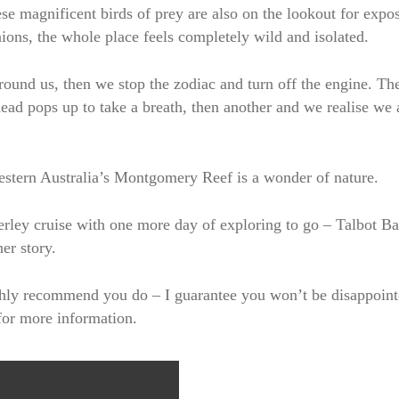
e magnificent birds of prey are also on the lookout for expo
ions, the whole place feels completely wild and isolated.
round us, then we stop the zodiac and turn off the engine. Th
ead pops up to take a breath, then another and we realise we 
estern Australia’s Montgomery Reef is a wonder of nature.
rley cruise with one more day of exploring to go – Talbot B
er story.
highly recommend you do – I guarantee you won’t be disappoin
for more information.