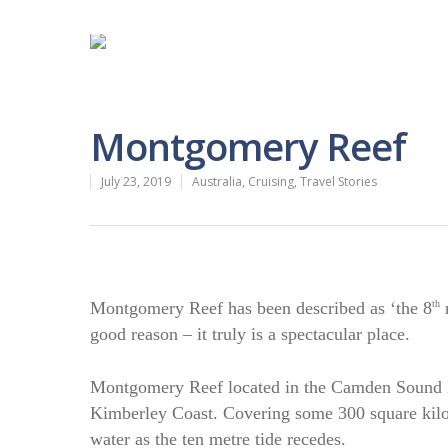
Montgomery Reef
July 23, 2019
Australia
,
Cruising
,
Travel Stories
Montgomery Reef has been described as ‘the 8
th
n
good reason – it truly is a spectacular place.
Montgomery Reef located in the Camden Sound Ma
Kimberley Coast. Covering some 300 square kilom
water as the ten metre tide recedes.