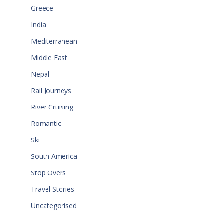
Greece
India
Mediterranean
Middle East
Nepal
Rail Journeys
River Cruising
Romantic
Ski
South America
Stop Overs
Travel Stories
Uncategorised