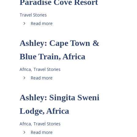
Paradise Cove Resort
Travel Stories
Read more
Ashley: Cape Town &
Blue Train, Africa
Africa
,
Travel Stories
Read more
Ashley: Singita Sweni
Lodge, Africa
Africa
,
Travel Stories
Read more