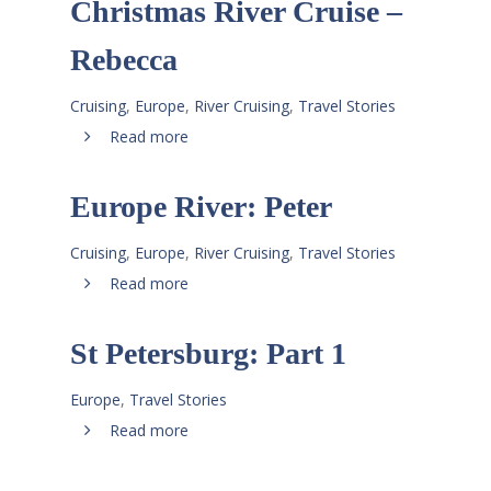
Christmas River Cruise –
Rebecca
Cruising
,
Europe
,
River Cruising
,
Travel Stories
Read more
Europe River: Peter
Cruising
,
Europe
,
River Cruising
,
Travel Stories
Read more
St Petersburg: Part 1
Europe
,
Travel Stories
Read more