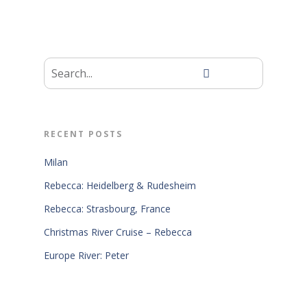
RECENT POSTS
Milan
Rebecca: Heidelberg & Rudesheim
Rebecca: Strasbourg, France
Christmas River Cruise – Rebecca
Europe River: Peter