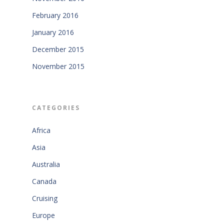
February 2016
January 2016
December 2015
November 2015
CATEGORIES
Africa
Asia
Australia
Canada
Cruising
Europe