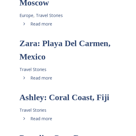
Moscow
Europe
,
Travel Stories
Read more
Zara: Playa Del Carmen,
Mexico
Travel Stories
Read more
Ashley: Coral Coast, Fiji
Travel Stories
Read more