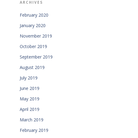
ARCHIVES
February 2020
January 2020
November 2019
October 2019
September 2019
August 2019
July 2019
June 2019
May 2019
April 2019
March 2019
February 2019