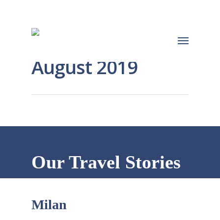
August 2019
Our Travel Stories
Milan