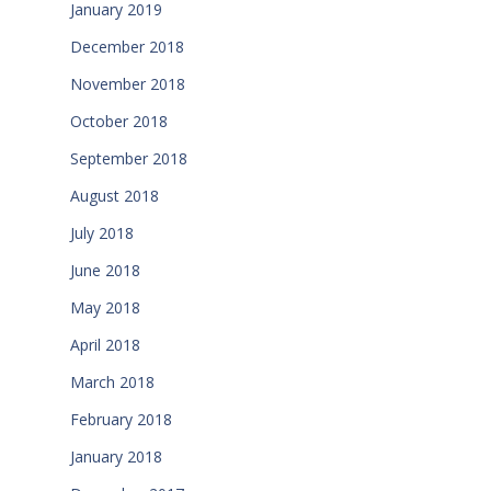
January 2019
December 2018
November 2018
October 2018
September 2018
August 2018
July 2018
June 2018
May 2018
April 2018
March 2018
February 2018
January 2018