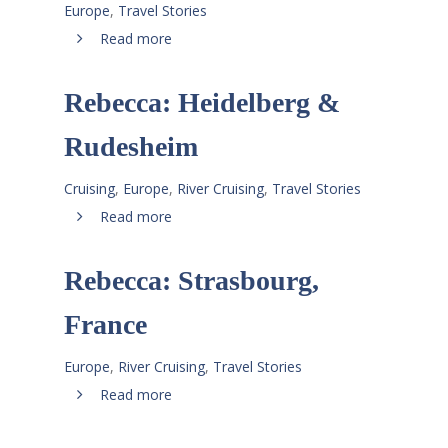
Europe
,
Travel Stories
Read more
Rebecca: Heidelberg &
Rudesheim
Cruising
,
Europe
,
River Cruising
,
Travel Stories
Read more
Rebecca: Strasbourg,
France
Europe
,
River Cruising
,
Travel Stories
Read more