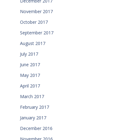
December 2017
November 2017
October 2017
September 2017
August 2017
July 2017
June 2017
May 2017
April 2017
March 2017
February 2017
January 2017
December 2016
November 2016