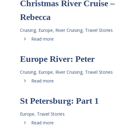
Christmas River Cruise –
Rebecca
Cruising
,
Europe
,
River Cruising
,
Travel Stories
Read more
Europe River: Peter
Cruising
,
Europe
,
River Cruising
,
Travel Stories
Read more
St Petersburg: Part 1
Europe
,
Travel Stories
Read more