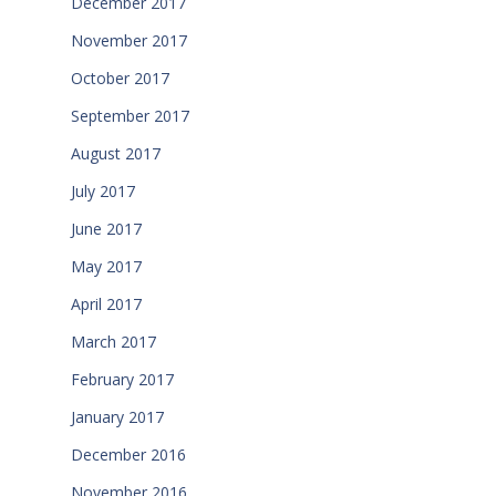
December 2017
November 2017
October 2017
September 2017
August 2017
July 2017
June 2017
May 2017
April 2017
March 2017
February 2017
January 2017
December 2016
November 2016