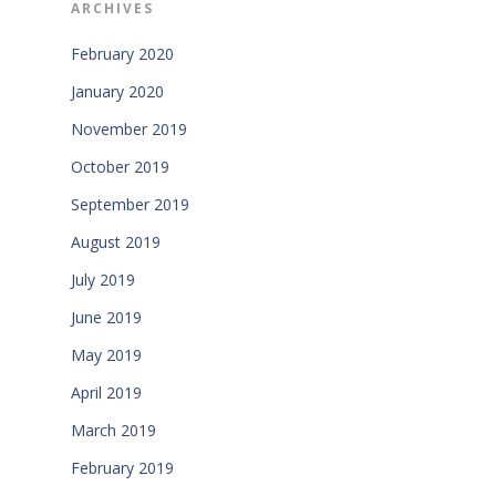
ARCHIVES
February 2020
January 2020
November 2019
October 2019
September 2019
August 2019
July 2019
June 2019
May 2019
April 2019
March 2019
February 2019