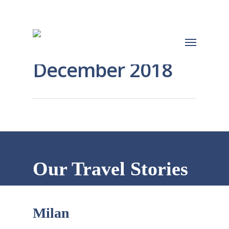
December 2018
Our Travel Stories
Milan