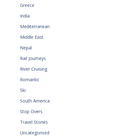
Greece
India
Mediterranean
Middle East
Nepal
Rail Journeys
River Cruising
Romantic
Ski
South America
Stop Overs
Travel Stories
Uncategorised