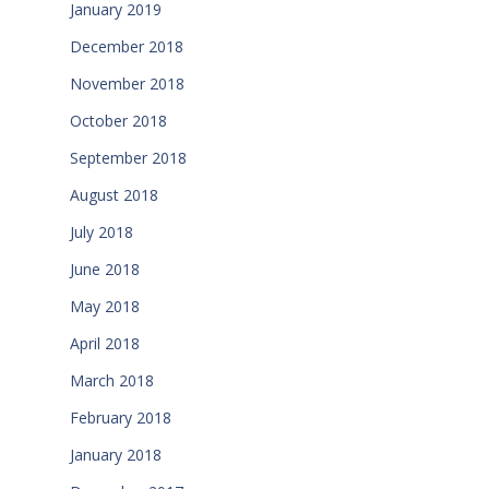
January 2019
December 2018
November 2018
October 2018
September 2018
August 2018
July 2018
June 2018
May 2018
April 2018
March 2018
February 2018
January 2018