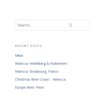
RECENT POSTS
Milan
Rebecca: Heidelberg & Rudesheim
Rebecca: Strasbourg, France
Christmas River Cruise – Rebecca
Europe River: Peter