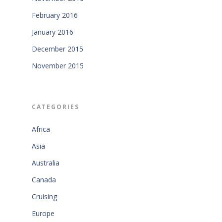
February 2016
January 2016
December 2015
November 2015
CATEGORIES
Africa
Asia
Australia
Canada
Cruising
Europe