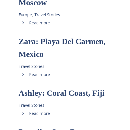
Moscow
Europe
,
Travel Stories
Read more
Zara: Playa Del Carmen,
Mexico
Travel Stories
Read more
Ashley: Coral Coast, Fiji
Travel Stories
Read more