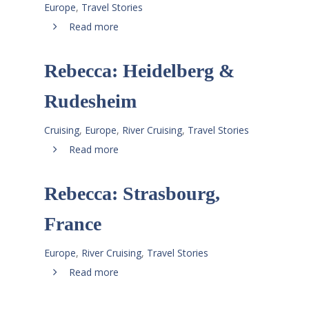
Europe
,
Travel Stories
Read more
Rebecca: Heidelberg &
Rudesheim
Cruising
,
Europe
,
River Cruising
,
Travel Stories
Read more
Rebecca: Strasbourg,
France
Europe
,
River Cruising
,
Travel Stories
Read more