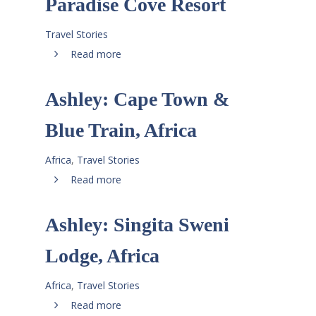
Paradise Cove Resort
Travel Stories
Read more
Ashley: Cape Town &
Blue Train, Africa
Africa
,
Travel Stories
Read more
Ashley: Singita Sweni
Lodge, Africa
Africa
,
Travel Stories
Read more