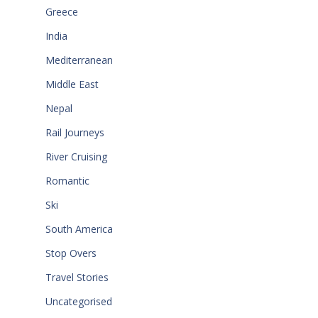
Greece
India
Mediterranean
Middle East
Nepal
Rail Journeys
River Cruising
Romantic
Ski
South America
Stop Overs
Travel Stories
Uncategorised