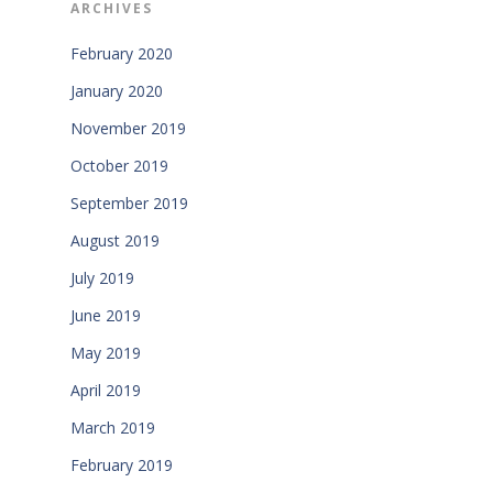
ARCHIVES
February 2020
January 2020
November 2019
October 2019
September 2019
August 2019
July 2019
June 2019
May 2019
April 2019
March 2019
February 2019