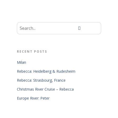
RECENT POSTS
Milan
Rebecca: Heidelberg & Rudesheim
Rebecca: Strasbourg, France
Christmas River Cruise – Rebecca
Europe River: Peter