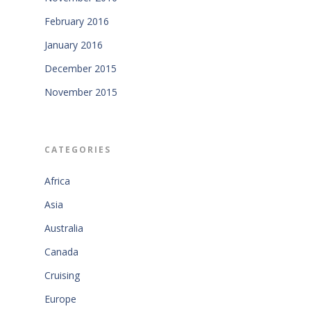
February 2016
January 2016
December 2015
November 2015
CATEGORIES
Africa
Asia
Australia
Canada
Cruising
Europe