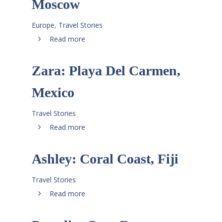
Moscow
Europe
,
Travel Stories
Read more
Zara: Playa Del Carmen,
Mexico
Travel Stories
Read more
Ashley: Coral Coast, Fiji
Travel Stories
Read more