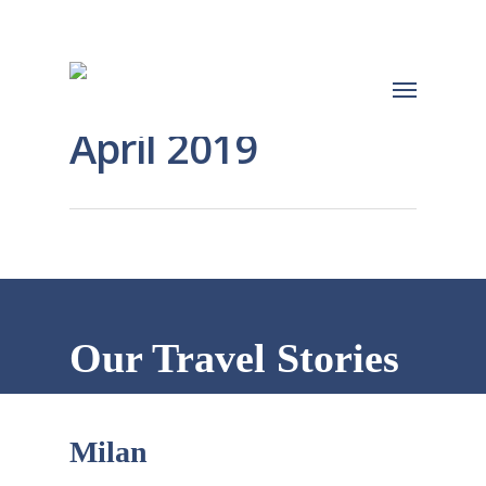
April 2019
Our Travel Stories
Milan