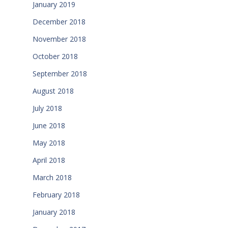
January 2019
December 2018
November 2018
October 2018
September 2018
August 2018
July 2018
June 2018
May 2018
April 2018
March 2018
February 2018
January 2018