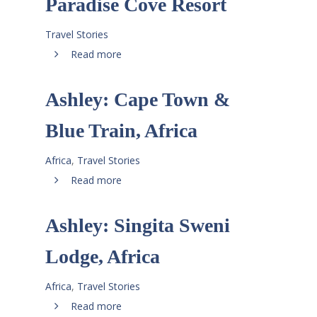
Paradise Cove Resort
Travel Stories
Read more
Ashley: Cape Town &
Blue Train, Africa
Africa
,
Travel Stories
Read more
Ashley: Singita Sweni
Lodge, Africa
Africa
,
Travel Stories
Read more