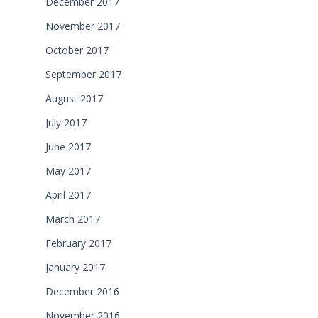
December 2017
November 2017
October 2017
September 2017
August 2017
July 2017
June 2017
May 2017
April 2017
March 2017
February 2017
January 2017
December 2016
November 2016