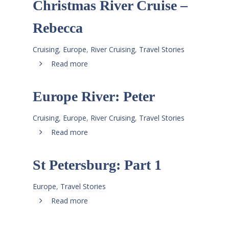
Christmas River Cruise –
Rebecca
Cruising
,
Europe
,
River Cruising
,
Travel Stories
Read more
Europe River: Peter
Cruising
,
Europe
,
River Cruising
,
Travel Stories
Read more
St Petersburg: Part 1
Europe
,
Travel Stories
Read more