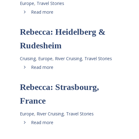
Europe
,
Travel Stories
Read more
Rebecca: Heidelberg &
Rudesheim
Cruising
,
Europe
,
River Cruising
,
Travel Stories
Read more
Rebecca: Strasbourg,
France
Europe
,
River Cruising
,
Travel Stories
Read more