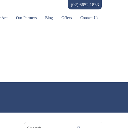
(02) 6652 1833
 Are
Our Partners
Blog
Offers
Contact Us