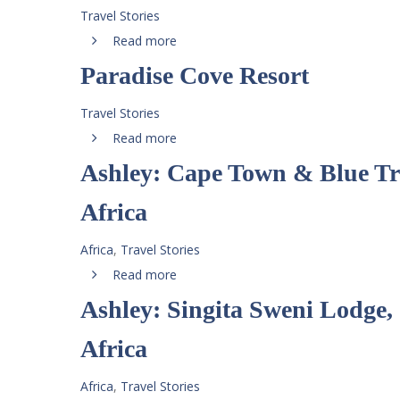
Travel Stories
Read more
Paradise Cove Resort
Travel Stories
Read more
Ashley: Cape Town & Blue Tr
Africa
Africa
,
Travel Stories
Read more
Ashley: Singita Sweni Lodge,
Africa
Africa
,
Travel Stories