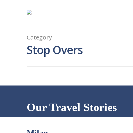
Category
Stop Overs
Our Travel Stories
Milan