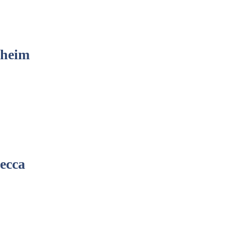
sheim
ecca