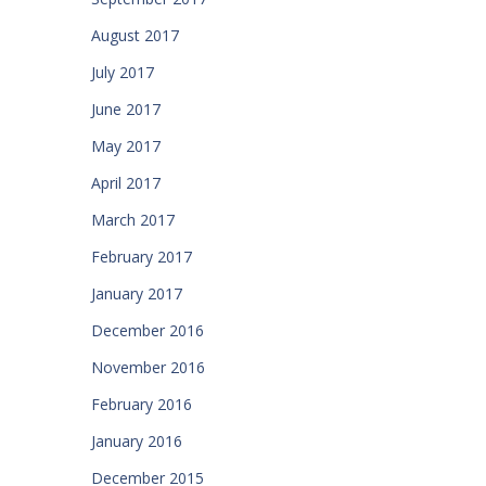
August 2017
July 2017
June 2017
May 2017
April 2017
March 2017
February 2017
January 2017
December 2016
November 2016
February 2016
January 2016
December 2015