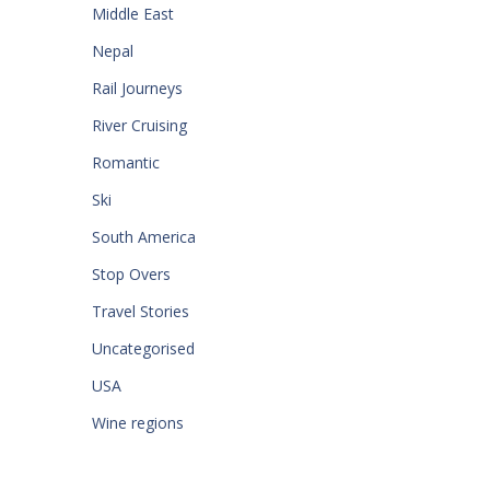
Middle East
Nepal
Rail Journeys
River Cruising
Romantic
Ski
South America
Stop Overs
Travel Stories
Uncategorised
USA
Wine regions