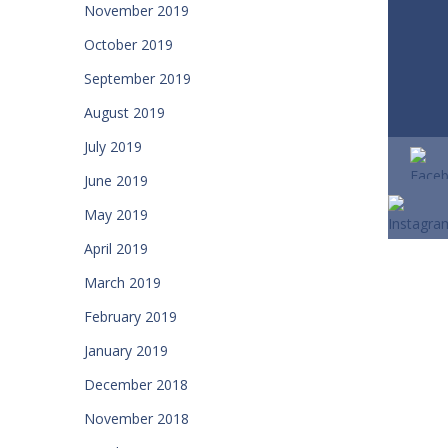
November 2019
October 2019
September 2019
August 2019
July 2019
June 2019
May 2019
April 2019
March 2019
February 2019
January 2019
December 2018
November 2018