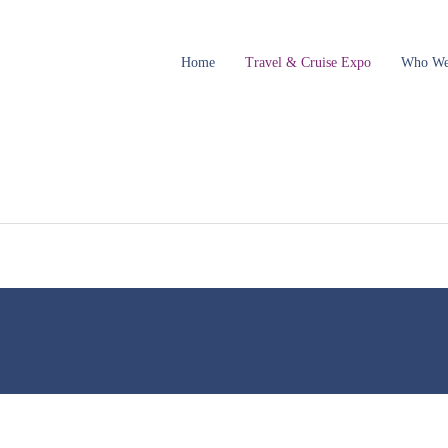
Home
Travel & Cruise Expo
Who We