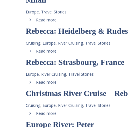
Europe
,
Travel Stories
Read more
Rebecca: Heidelberg & Rude
Cruising
,
Europe
,
River Cruising
,
Travel Stories
Read more
Rebecca: Strasbourg, France
Europe
,
River Cruising
,
Travel Stories
Read more
Christmas River Cruise – Reb
Cruising
,
Europe
,
River Cruising
,
Travel Stories
Read more
Europe River: Peter