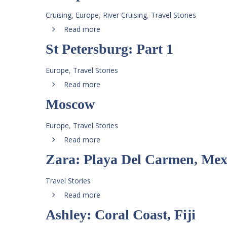
Cruising
,
Europe
,
River Cruising
,
Travel Stories
Read more
St Petersburg: Part 1
Europe
,
Travel Stories
Read more
Moscow
Europe
,
Travel Stories
Read more
Zara: Playa Del Carmen, Mex
Travel Stories
Read more
Ashley: Coral Coast, Fiji