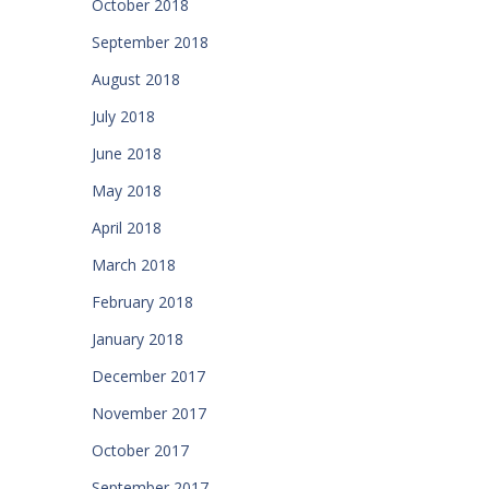
October 2018
September 2018
August 2018
July 2018
June 2018
May 2018
April 2018
March 2018
February 2018
January 2018
December 2017
November 2017
October 2017
September 2017