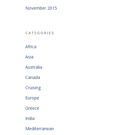
November 2015
CATEGORIES
Africa
Asia
Australia
Canada
Cruising
Europe
Greece
India
Mediterranean