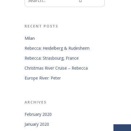
RECENT POSTS
Milan
Rebecca: Heidelberg & Rudesheim
Rebecca: Strasbourg, France
Christmas River Cruise – Rebecca
Europe River: Peter
ARCHIVES
February 2020
January 2020