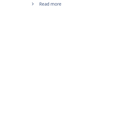
Read more