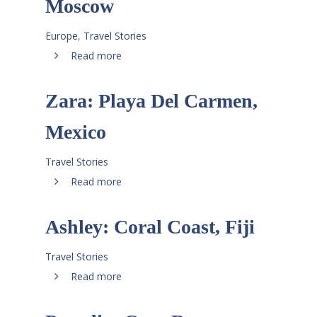
Moscow
Europe
,
Travel Stories
Read more
Zara: Playa Del Carmen,
Mexico
Travel Stories
Read more
Ashley: Coral Coast, Fiji
Travel Stories
Read more