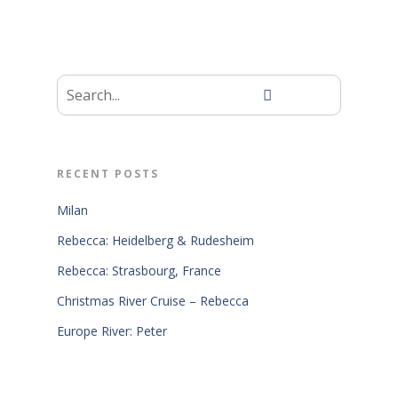
RECENT POSTS
Milan
Rebecca: Heidelberg & Rudesheim
Rebecca: Strasbourg, France
Christmas River Cruise – Rebecca
Europe River: Peter