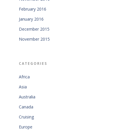
February 2016
January 2016
December 2015
November 2015
CATEGORIES
Africa
Asia
Australia
Canada
Cruising
Europe