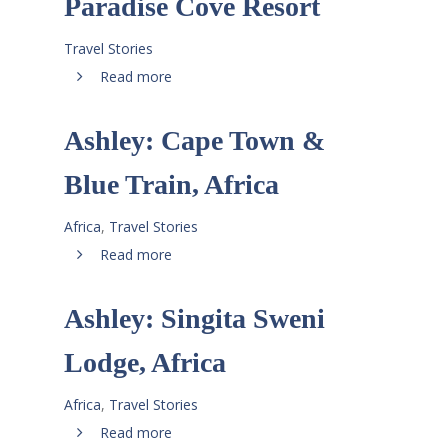
Paradise Cove Resort
Travel Stories
Read more
Ashley: Cape Town &
Blue Train, Africa
Africa
,
Travel Stories
Read more
Ashley: Singita Sweni
Lodge, Africa
Africa
,
Travel Stories
Read more