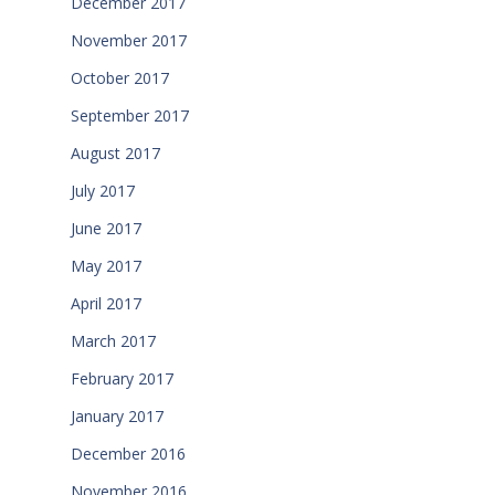
December 2017
November 2017
October 2017
September 2017
August 2017
July 2017
June 2017
May 2017
April 2017
March 2017
February 2017
January 2017
December 2016
November 2016