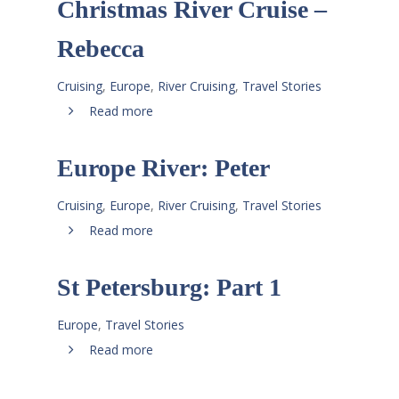
Christmas River Cruise –
Rebecca
Cruising
,
Europe
,
River Cruising
,
Travel Stories
Read more
Europe River: Peter
Cruising
,
Europe
,
River Cruising
,
Travel Stories
Read more
St Petersburg: Part 1
Europe
,
Travel Stories
Read more