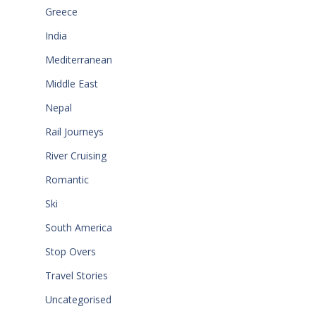
Greece
India
Mediterranean
Middle East
Nepal
Rail Journeys
River Cruising
Romantic
Ski
South America
Stop Overs
Travel Stories
Uncategorised