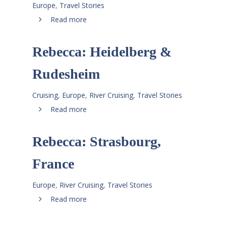
Europe
,
Travel Stories
Read more
Rebecca: Heidelberg &
Rudesheim
Cruising
,
Europe
,
River Cruising
,
Travel Stories
Read more
Rebecca: Strasbourg,
France
Europe
,
River Cruising
,
Travel Stories
Read more