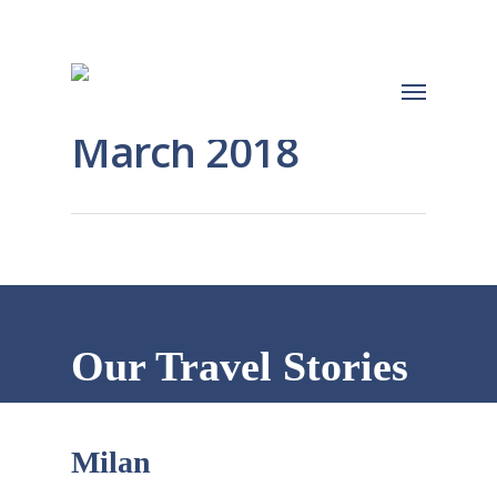
March 2018
Our Travel Stories
Milan