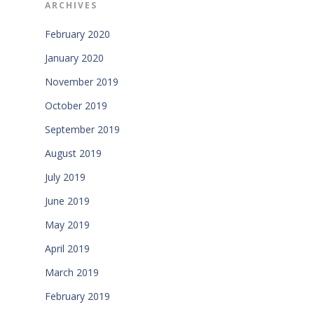
ARCHIVES
February 2020
January 2020
November 2019
October 2019
September 2019
August 2019
July 2019
June 2019
May 2019
April 2019
March 2019
February 2019