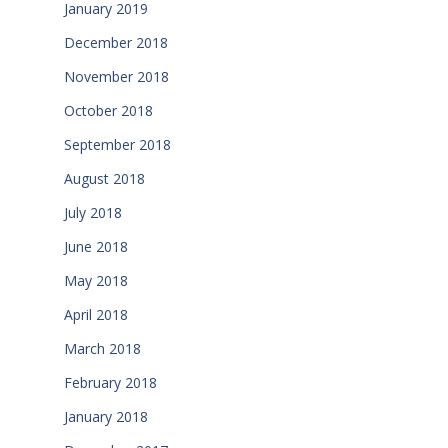
January 2019
December 2018
November 2018
October 2018
September 2018
August 2018
July 2018
June 2018
May 2018
April 2018
March 2018
February 2018
January 2018