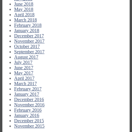
June 2018
May 2018
April 2018
March 2018
February 2018
January 2018
December 2017
November 2017
October 2017
September 2017
August 2017
July 2017
June 2017
May 2017
April 2017
March 2017
February 2017
January 2017
December 2016
November 2016
February 2016
January 2016
December 2015
November 2015