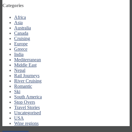
Categories
Africa
Asia
Australia
Canada
Cruising
Europe
Greece
India
Mediterranean
Middle East
Nepal
Rail Journeys
River Cruising
Romantic
Ski
South America
Stop Overs
Travel Stories
Uncategorised
USA
Wine regions