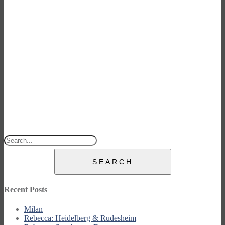
SEARCH
Recent Posts
Milan
Rebecca: Heidelberg & Rudesheim