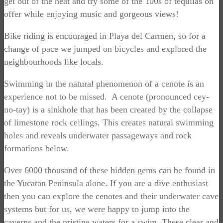
get out of the heat and try some of the 100s of tequilas on
offer while enjoying music and gorgeous views!
Bike riding is encouraged in Playa del Carmen, so for a
change of pace we jumped on bicycles and explored the
neighbourhoods like locals.
Swimming in the natural phenomenon of a cenote is an
experience not to be missed. A cenote (pronounced cey-
no-tay) is a sinkhole that has been created by the collapse
of limestone rock ceilings. This creates natural swimming
holes and reveals underwater passageways and rock
formations below.
Over 6000 thousand of these hidden gems can be found in
the Yucatan Peninsula alone. If you are a dive enthusiast
then you can explore the cenotes and their underwater cave
systems but for us, we were happy to jump into the
caverns and the pristine waters for a swim. These clear and