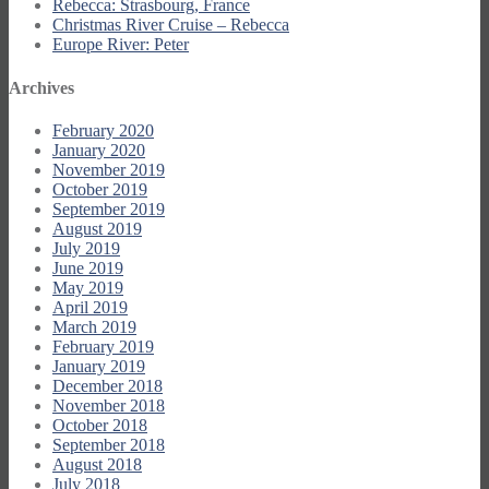
Rebecca: Strasbourg, France
Christmas River Cruise – Rebecca
Europe River: Peter
Archives
February 2020
January 2020
November 2019
October 2019
September 2019
August 2019
July 2019
June 2019
May 2019
April 2019
March 2019
February 2019
January 2019
December 2018
November 2018
October 2018
September 2018
August 2018
July 2018