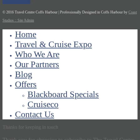
© 2016 Travel Centre Coffs Harbour | Professionally Designed in Coffs Harbour by
Coast
Studios
:: Site Admin
Home
Travel & Cruise Expo
Who We Are
Our Partners
Blog
Offers
Blackboard Specials
Cruiseco
Contact Us
Thanks for keeping in touch
Thank you for choosing to subscribe to The Travel Centre