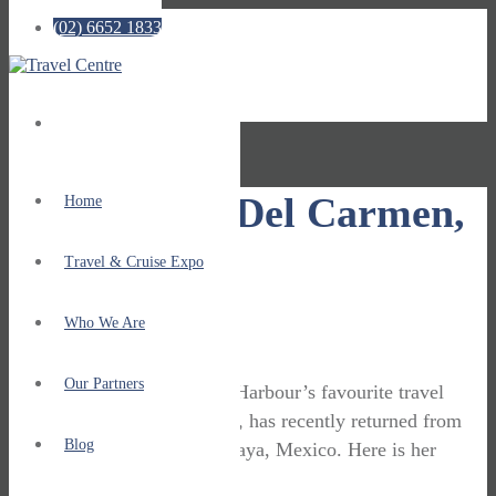
(02) 6652 1833
No menu assigned!
Zara: Playa Del Carmen,
Home
Mexico
Travel & Cruise Expo
Who We Are
October 30, 2019
Travel Stories
Our Partners
One of Travel Centre Coffs Harbour’s favourite travel
consultants, Zara Henderson, has recently returned from
Blog
holidaying on the Riviera Maya, Mexico. Here is her
report …