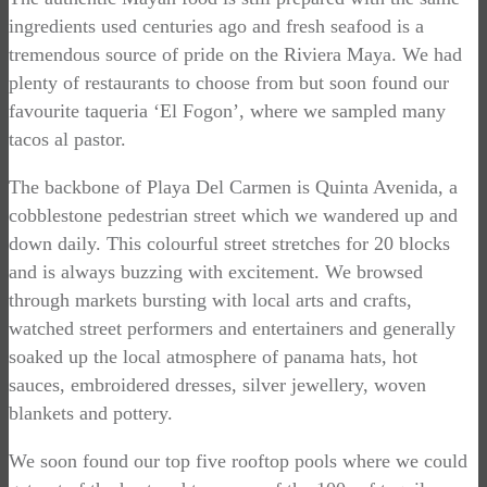
ingredients used centuries ago and fresh seafood is a
tremendous source of pride on the Riviera Maya. We had
plenty of restaurants to choose from but soon found our
favourite taqueria ‘El Fogon’, where we sampled many
tacos al pastor.
The backbone of Playa Del Carmen is Quinta Avenida, a
cobblestone pedestrian street which we wandered up and
down daily. This colourful street stretches for 20 blocks
and is always buzzing with excitement. We browsed
through markets bursting with local arts and crafts,
watched street performers and entertainers and generally
soaked up the local atmosphere of panama hats, hot
sauces, embroidered dresses, silver jewellery, woven
blankets and pottery.
We soon found our top five rooftop pools where we could