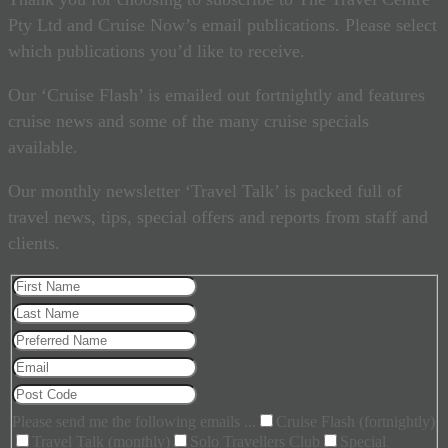
Pty Ltd and Cruise Now’s email publications. Please select
which publications you’d like to receive.
Our ‘Cruise Flash’ is emailed out fortnightly and features
cruise news and some of the many cruise specials
available.
Our monthly newsletter ‘Travel Talk’ is packed full of
travel news, tips, special offers and reports from staff and
clients.
Please send me the following emails ...
Cruise Flash (fortnightly)
Travel Talk (monthly)
Solo Travellers Club
Special