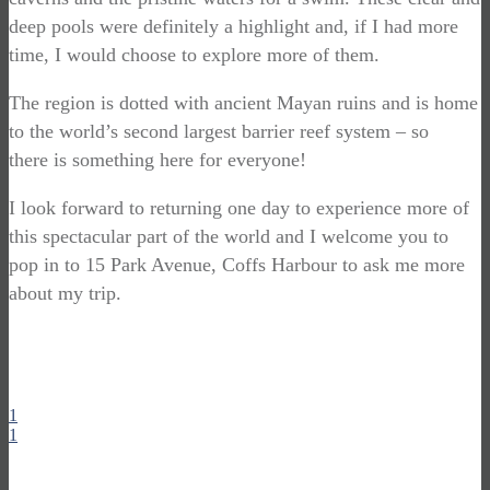
deep pools were definitely a highlight and, if I had more
time, I would choose to explore more of them.
The region is dotted with ancient Mayan ruins and is home
to the world’s second largest barrier reef system – so
there is something here for everyone!
I look forward to returning one day to experience more of
this spectacular part of the world and I welcome you to
pop in to 15 Park Avenue, Coffs Harbour to ask me more
about my trip.
1
1