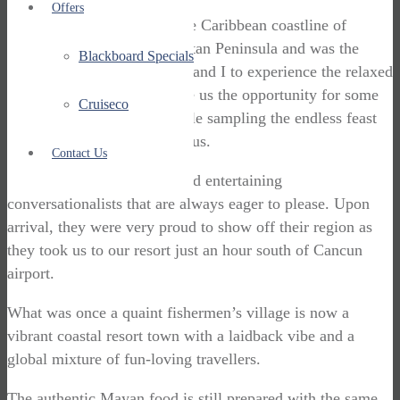
Offers
Playa Del Carmen sits on the Caribbean coastline of
Mexico’s north eastern Yucatan Peninsula and was the
Blackboard Specials
perfect place for my partner and I to experience the relaxed
pace of Mexican life. It gave us the opportunity for some
Cruiseco
much-needed relaxation while sampling the endless feast
of Mexican flavours around us.
Contact Us
The Yucatecans are warm and entertaining
conversationalists that are always eager to please. Upon
arrival, they were very proud to show off their region as
they took us to our resort just an hour south of Cancun
airport.
What was once a quaint fishermen’s village is now a
vibrant coastal resort town with a laidback vibe and a
global mixture of fun-loving travellers.
The authentic Mayan food is still prepared with the same