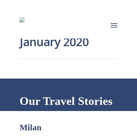
January 2020
Our Travel Stories
Milan