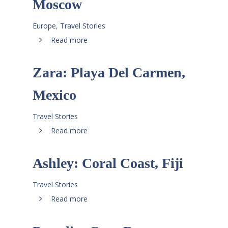
Moscow
Europe
,
Travel Stories
Read more
Zara: Playa Del Carmen,
Mexico
Travel Stories
Read more
Ashley: Coral Coast, Fiji
Travel Stories
Read more