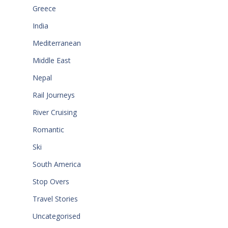
Greece
India
Mediterranean
Middle East
Nepal
Rail Journeys
River Cruising
Romantic
Ski
South America
Stop Overs
Travel Stories
Uncategorised