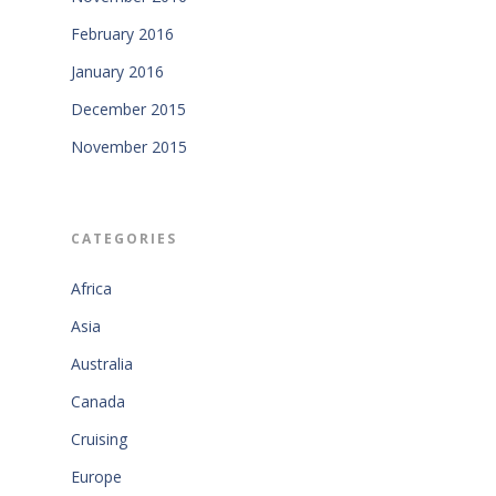
February 2016
January 2016
December 2015
November 2015
CATEGORIES
Africa
Asia
Australia
Canada
Cruising
Europe