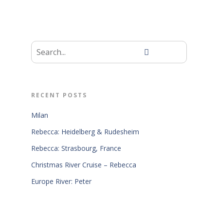
RECENT POSTS
Milan
Rebecca: Heidelberg & Rudesheim
Rebecca: Strasbourg, France
Christmas River Cruise – Rebecca
Europe River: Peter