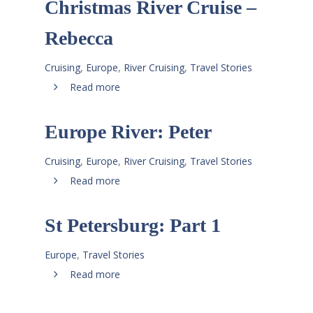
Christmas River Cruise –
Rebecca
Cruising
,
Europe
,
River Cruising
,
Travel Stories
Read more
Europe River: Peter
Cruising
,
Europe
,
River Cruising
,
Travel Stories
Read more
St Petersburg: Part 1
Europe
,
Travel Stories
Read more