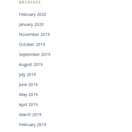
ARCHIVES
February 2020
January 2020
November 2019
October 2019
September 2019
August 2019
July 2019
June 2019
May 2019
April 2019
March 2019
February 2019