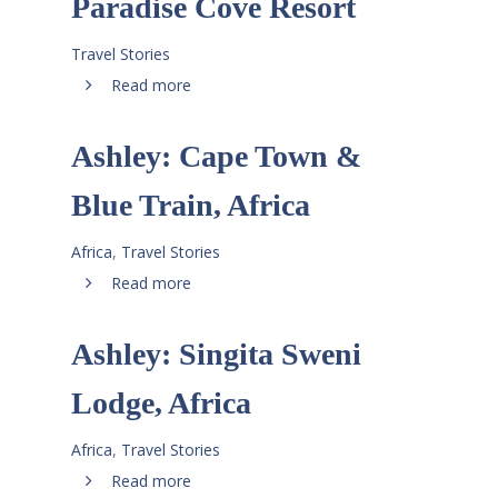
Paradise Cove Resort
Travel Stories
Read more
Ashley: Cape Town &
Blue Train, Africa
Africa
,
Travel Stories
Read more
Ashley: Singita Sweni
Lodge, Africa
Africa
,
Travel Stories
Read more