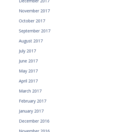
December 2017
November 2017
October 2017
September 2017
August 2017
July 2017
June 2017
May 2017
April 2017
March 2017
February 2017
January 2017
December 2016
November 2016