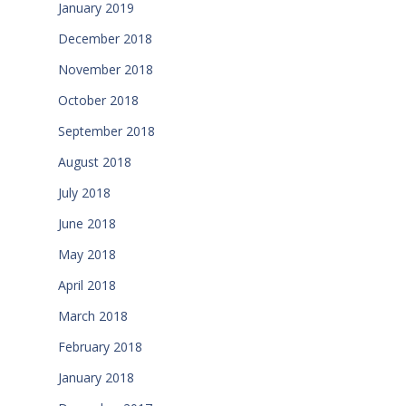
January 2019
December 2018
November 2018
October 2018
September 2018
August 2018
July 2018
June 2018
May 2018
April 2018
March 2018
February 2018
January 2018