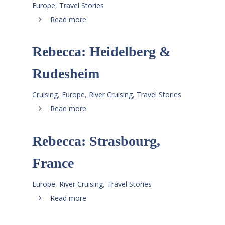
Europe
,
Travel Stories
Read more
Rebecca: Heidelberg &
Rudesheim
Cruising
,
Europe
,
River Cruising
,
Travel Stories
Read more
Rebecca: Strasbourg,
France
Europe
,
River Cruising
,
Travel Stories
Read more