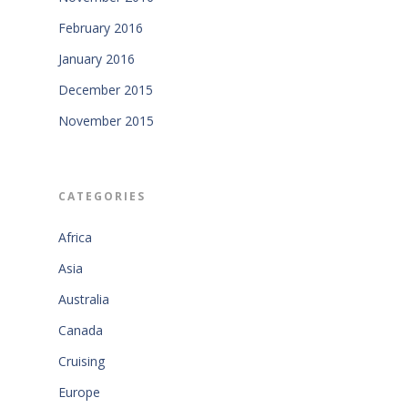
February 2016
January 2016
December 2015
November 2015
CATEGORIES
Africa
Asia
Australia
Canada
Cruising
Europe