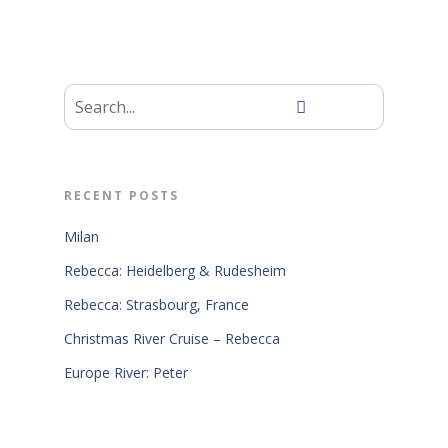
RECENT POSTS
Milan
Rebecca: Heidelberg & Rudesheim
Rebecca: Strasbourg, France
Christmas River Cruise – Rebecca
Europe River: Peter