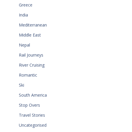
Greece
India
Mediterranean
Middle East
Nepal
Rail Journeys
River Cruising
Romantic
Ski
South America
Stop Overs
Travel Stories
Uncategorised