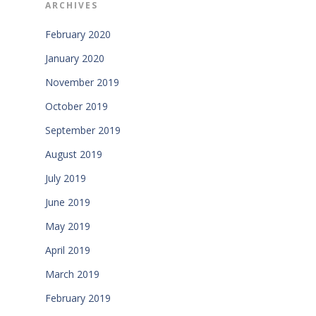
ARCHIVES
February 2020
January 2020
November 2019
October 2019
September 2019
August 2019
July 2019
June 2019
May 2019
April 2019
March 2019
February 2019