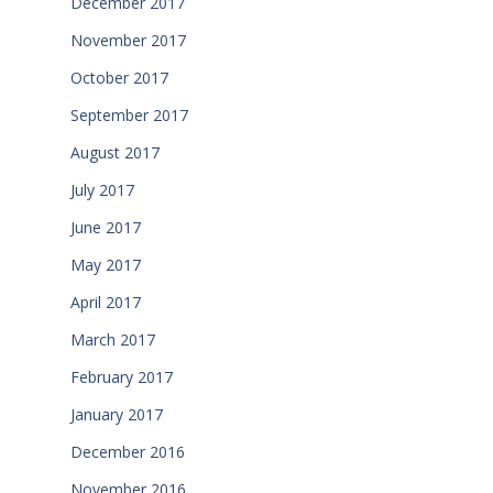
December 2017
November 2017
October 2017
September 2017
August 2017
July 2017
June 2017
May 2017
April 2017
March 2017
February 2017
January 2017
December 2016
November 2016