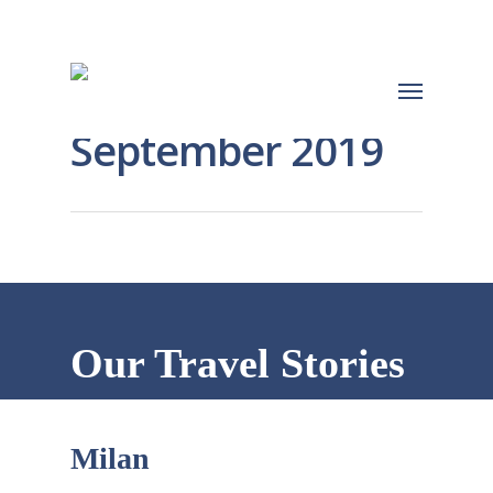
September 2019
Our Travel Stories
Milan