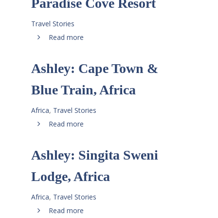
Paradise Cove Resort
Travel Stories
Read more
Ashley: Cape Town &
Blue Train, Africa
Africa
,
Travel Stories
Read more
Ashley: Singita Sweni
Lodge, Africa
Africa
,
Travel Stories
Read more