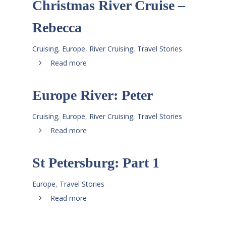
Christmas River Cruise –
Rebecca
Cruising
,
Europe
,
River Cruising
,
Travel Stories
Read more
Europe River: Peter
Cruising
,
Europe
,
River Cruising
,
Travel Stories
Read more
St Petersburg: Part 1
Europe
,
Travel Stories
Read more