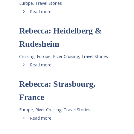
Europe
,
Travel Stories
Read more
Rebecca: Heidelberg &
Rudesheim
Cruising
,
Europe
,
River Cruising
,
Travel Stories
Read more
Rebecca: Strasbourg,
France
Europe
,
River Cruising
,
Travel Stories
Read more