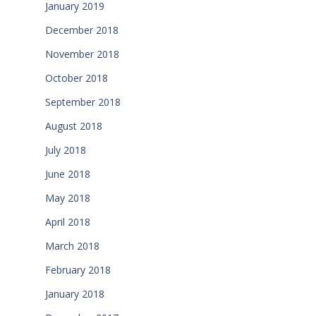
January 2019
December 2018
November 2018
October 2018
September 2018
August 2018
July 2018
June 2018
May 2018
April 2018
March 2018
February 2018
January 2018