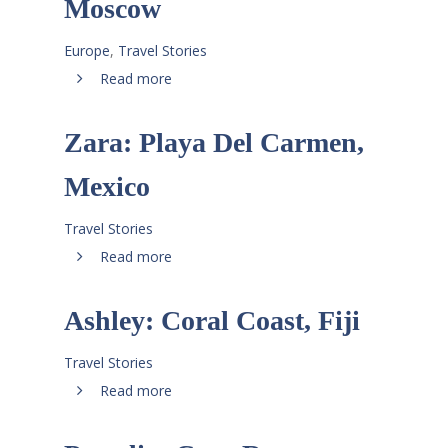
Moscow
Europe
,
Travel Stories
Read more
Zara: Playa Del Carmen,
Mexico
Travel Stories
Read more
Ashley: Coral Coast, Fiji
Travel Stories
Read more