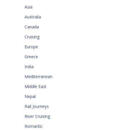
Asia
Australia
Canada
Cruising
Europe
Greece
India
Mediterranean
Middle East
Nepal
Rail Journeys
River Cruising
Romantic