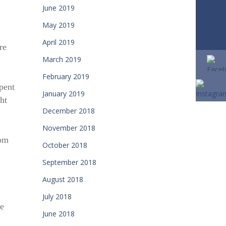
June 2019
May 2019
April 2019
re
March 2019
February 2019
pent
January 2019
ht
December 2018
November 2018
rom
October 2018
September 2018
August 2018
July 2018
re
June 2018