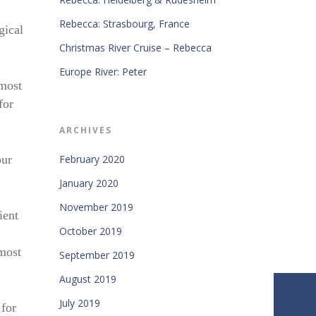
Rebecca: Strasbourg, France
gical
Christmas River Cruise – Rebecca
Europe River: Peter
 most
for
ARCHIVES
our
February 2020
January 2020
November 2019
ient
October 2019
most
September 2019
August 2019
July 2019
 for