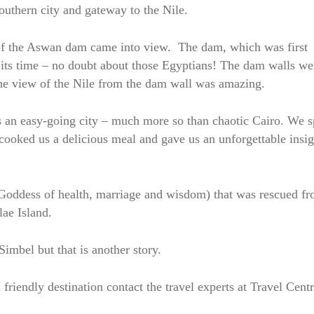
outhern city and gateway to the Nile.
s of the Aswan dam came into view. The dam, which was first
 its time – no doubt about those Egyptians! The dam walls we
The view of the Nile from the dam wall was amazing.
s an easy-going city – much more so than chaotic Cairo. We s
cooked us a delicious meal and gave us an unforgettable insig
e Goddess of health, marriage and wisdom) that was rescued f
lae Island.
imbel but that is another story.
 friendly destination contact the travel experts at Travel Cent