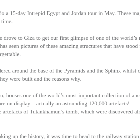
o a 15-day Intrepid Egypt and Jordan tour in May. These ma
 time.
e drove to Giza to get our first glimpse of one of the world’s
as seen pictures of these amazing structures that have stood 
rgettable.
ered around the base of the Pyramids and the Sphinx whilst 
they were built and the reasons why.
 houses one of the world’s most important collection of anc
are on display – actually an astounding 120,000 artefacts!
e artefacts of Tutankhamun’s tomb, which were discovered al
ng up the history, it was time to head to the railway station