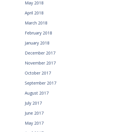
May 2018
April 2018
March 2018
February 2018
January 2018
December 2017
November 2017
October 2017
September 2017
August 2017
July 2017
June 2017
May 2017