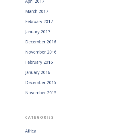
April 2017
March 2017
February 2017
January 2017
December 2016
November 2016
February 2016
January 2016
December 2015
November 2015
CATEGORIES
Africa