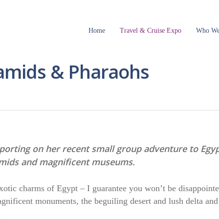
Home
Travel & Cruise Expo
Who We
ramids & Pharaohs
eporting on her recent small group adventure to Egy
ramids and magnificent museums.
exotic charms of Egypt – I guarantee you won’t be disappointe
nificent monuments, the beguiling desert and lush delta and
.