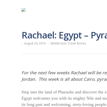
Rachael: Egypt – Py
August 24, 2019
Middle East
,
Travel Stories
For the next few weeks Rachael will be r
Jordan. This week is all about Cairo, py
Step into the land of Pharaohs and discover the 
Egypt welcomes you with its mighty Nile and mag
its long past and welcoming, story-loving people