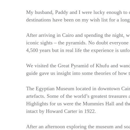
My husband, Paddy and I were lucky enough to d
destinations have been on my wish list for a long
After arriving in Cairo and spending the night, w
iconic sights – the pyramids. No doubt everyone h
4,500 years but in real life the experience is unfo
We visited the Great Pyramid of Khufu and wand
guide gave us insight into some theories of how 
The Egyptian Museum located in downtown Cairo,
artefacts. Some of the world’s greatest treasures 
Highlights for us were the Mummies Hall and th
intact by Howard Carter in 1922.
After an afternoon exploring the museum and soaki