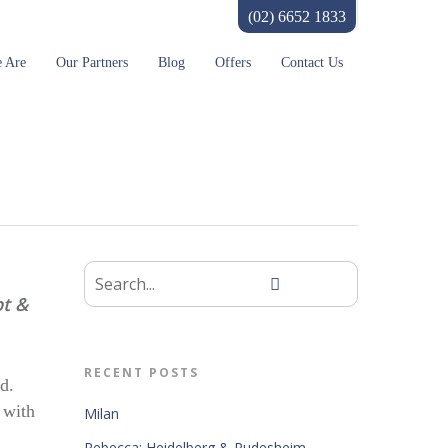
(02) 6652 1833
 Are
Our Partners
Blog
Offers
Contact Us
pt &
RECENT POSTS
d.
 with
Milan
Rebecca: Heidelberg & Rudesheim