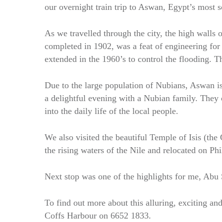
our overnight train trip to Aswan, Egypt’s most s
As we travelled through the city, the high wall
completed in 1902, was a feat of engineering for
extended in the 1960’s to control the flooding. 
Due to the large population of Nubians, Aswan i
a delightful evening with a Nubian family. They 
into the daily life of the local people.
We also visited the beautiful Temple of Isis (th
the rising waters of the Nile and relocated on Phi
Next stop was one of the highlights for me, Abu S
To find out more about this alluring, exciting and
Coffs Harbour on 6652 1833.