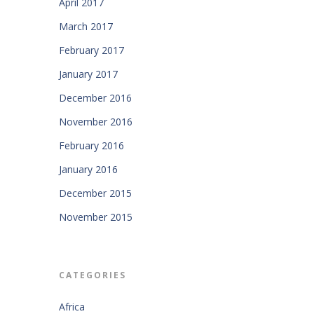
April 2017
March 2017
February 2017
January 2017
December 2016
November 2016
February 2016
January 2016
December 2015
November 2015
CATEGORIES
Africa