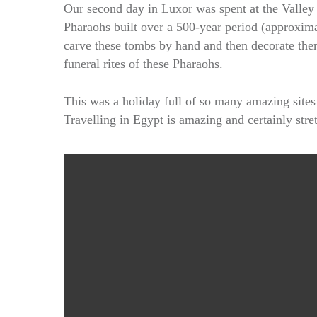
Our second day in Luxor was spent at the Valley 
Pharaohs built over a 500-year period (approxima
carve these tombs by hand and then decorate them 
funeral rites of these Pharaohs.
This was a holiday full of so many amazing site
Travelling in Egypt is amazing and certainly str