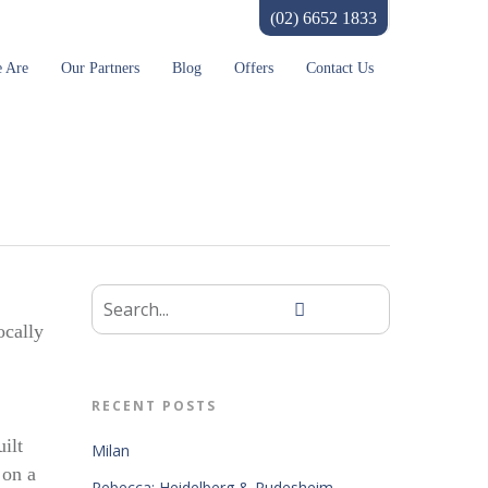
(02) 6652 1833
 Are
Our Partners
Blog
Offers
Contact Us
ocally
RECENT POSTS
ilt
Milan
 on a
Rebecca: Heidelberg & Rudesheim