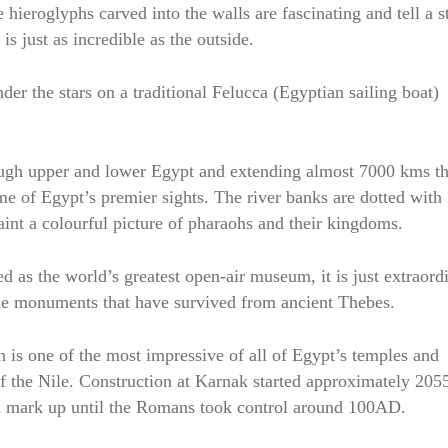
 hieroglyphs carved into the walls are fascinating and tell a s
is just as incredible as the outside.
r the stars on a traditional Felucca (Egyptian sailing boat)
rough upper and lower Egypt and extending almost 7000 kms t
me of Egypt’s premier sights. The river banks are dotted with
aint a colourful picture of pharaohs and their kingdoms.
 as the world’s greatest open-air museum, it is just extraord
he monuments that have survived from ancient Thebes.
 is one of the most impressive of all of Egypt’s temples and
of the Nile. Construction at Karnak started approximately 20
ral mark up until the Romans took control around 100AD.