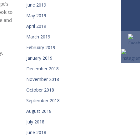
pt’s
June 2019
ook to
May 2019
fe and
April 2019
March 2019
February 2019
y.
January 2019
December 2018
November 2018
October 2018
September 2018
August 2018
July 2018
June 2018