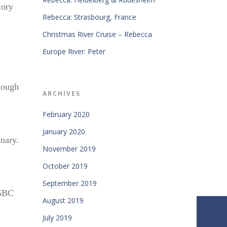
tory
Rebecca: Strasbourg, France
Christmas River Cruise – Rebecca
Europe River: Peter
hough
ARCHIVES
February 2020
January 2020
inary.
November 2019
October 2019
September 2019
55BC
August 2019
July 2019