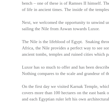
bench – one of these is of Ramses II himself. The
of life in ancient times. The inside of the temples 
Next, we welcomed the opportunity to unwind unde
sailing the Nile from Aswan towards Luxor.
The Nile is the lifeblood of Egypt. Snaking th
Africa, the Nile provides a perfect way to see so
ancient tombs, temples and ruined cities which p
Luxor has so much to offer and has been described
Nothing compares to the scale and grandeur of t
On the first day we visited Karnak Temple, which
covers more than 100 hectares on the east bank 
and each Egyptian ruler left his own architectu