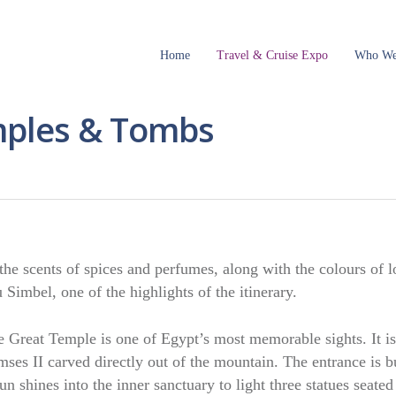
Home
Travel & Cruise Expo
Who We
mples & Tombs
e scents of spices and perfumes, along with the colours of l
Simbel, one of the highlights of the itinerary.
e Great Temple is one of Egypt’s most memorable sights. It is
mses II carved directly out of the mountain. The entrance is bu
n shines into the inner sanctuary to light three statues seated