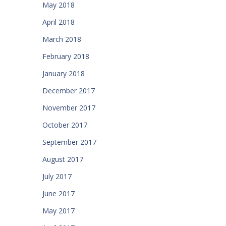
May 2018
April 2018
March 2018
February 2018
January 2018
December 2017
November 2017
October 2017
September 2017
August 2017
July 2017
June 2017
May 2017