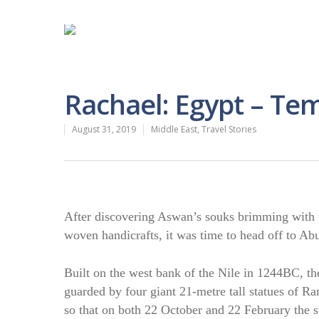
Rachael: Egypt – Te
August 31, 2019
Middle East
,
Travel Stories
After discovering Aswan’s souks brimming with th
woven handicrafts, it was time to head off to Abu 
Built on the west bank of the Nile in 1244BC, th
guarded by four giant 21-metre tall statues of Ra
so that on both 22 October and 22 February the su