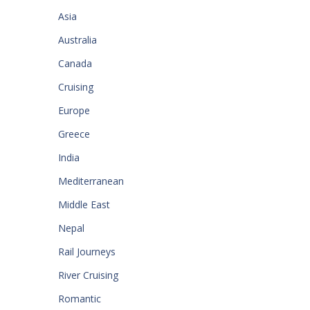
Asia
Australia
Canada
Cruising
Europe
Greece
India
Mediterranean
Middle East
Nepal
Rail Journeys
River Cruising
Romantic