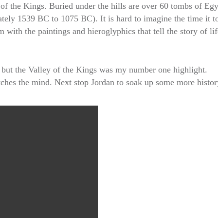
of the Kings. Buried under the hills are over 60 tombs of Egy
tely 1539 BC to 1075 BC). It is hard to imagine the time it t
with the paintings and hieroglyphics that tell the story of li
s but the Valley of the Kings was my number one highlight.
etches the mind. Next stop Jordan to soak up some more histor