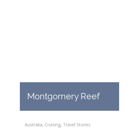
Montgomery Reef
Australia
,
Cruising
,
Travel Stories