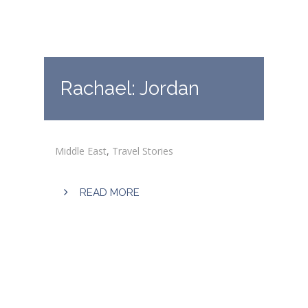
Rachael: Jordan
Middle East
,
Travel Stories
READ MORE