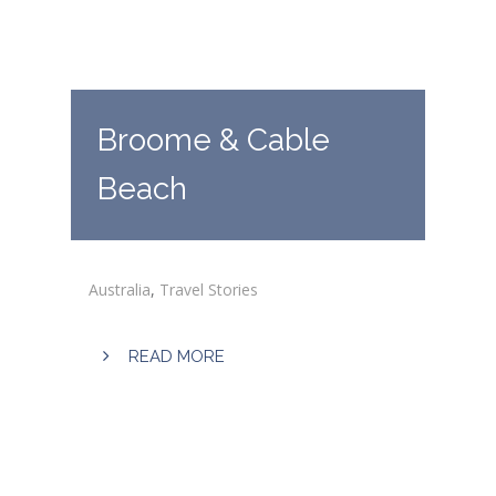
Broome & Cable
Beach
Australia
,
Travel Stories
READ MORE