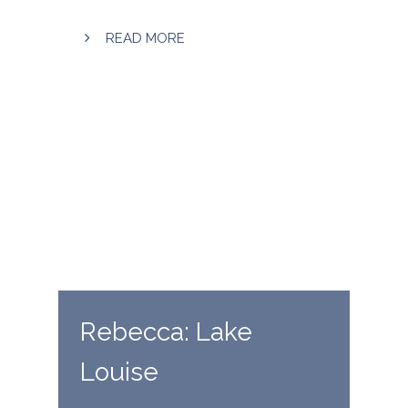
READ MORE
Rebecca: Lake
Louise