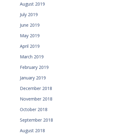
August 2019
July 2019
June 2019
May 2019
April 2019
March 2019
February 2019
January 2019
December 2018
November 2018
October 2018
September 2018
August 2018