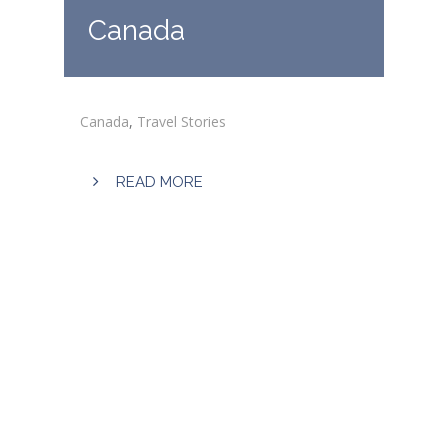
Canada
Canada
,
Travel Stories
READ MORE