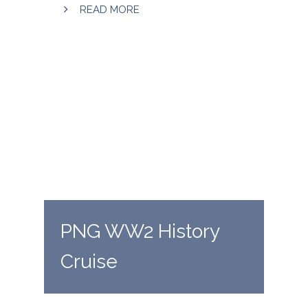
READ MORE
PNG WW2 History
Cruise