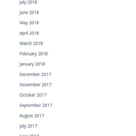
July 2018
June 2018
May 2018
April 2018
March 2018
February 2018
January 2018
December 2017
November 2017
October 2017
September 2017
August 2017
July 2017