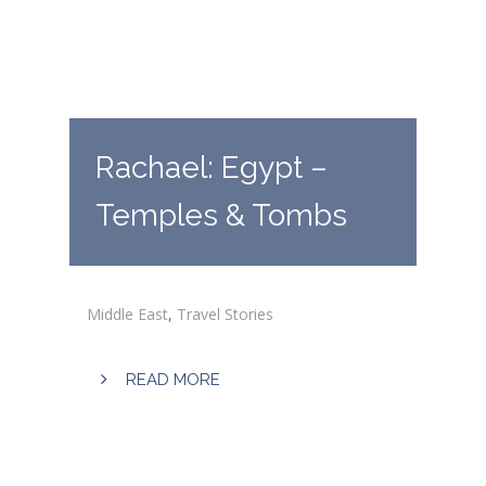
Rachael: Egypt –
Temples & Tombs
Middle East
,
Travel Stories
READ MORE