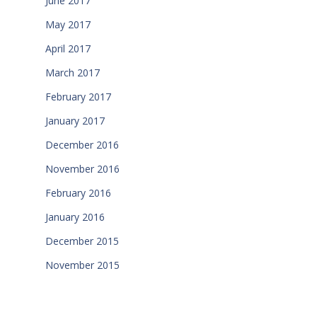
June 2017
May 2017
April 2017
March 2017
February 2017
January 2017
December 2016
November 2016
February 2016
January 2016
December 2015
November 2015