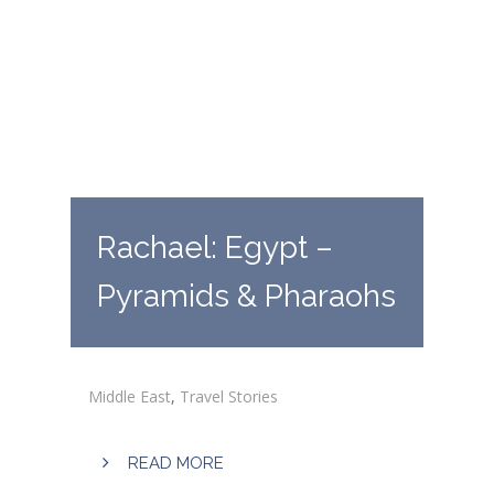
Rachael: Egypt –
Pyramids & Pharaohs
Middle East
,
Travel Stories
READ MORE