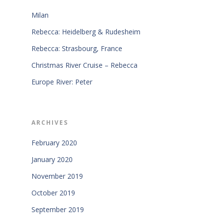
Milan
Rebecca: Heidelberg & Rudesheim
Rebecca: Strasbourg, France
Christmas River Cruise – Rebecca
Europe River: Peter
ARCHIVES
February 2020
January 2020
November 2019
October 2019
September 2019