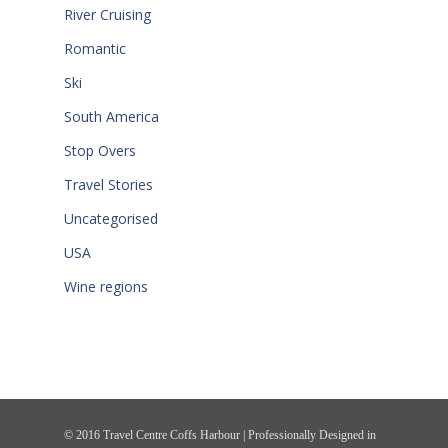
River Cruising
Romantic
Ski
South America
Stop Overs
Travel Stories
Uncategorised
USA
Wine regions
© 2016 Travel Centre Coffs Harbour | Professionally Designed in