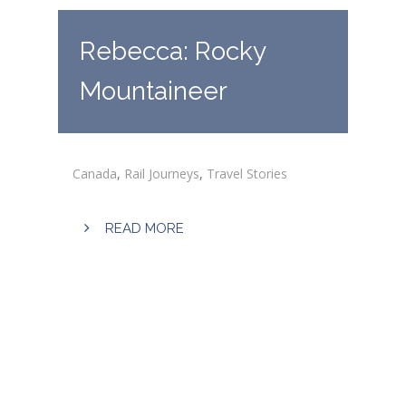
Rebecca: Rocky
Mountaineer
Canada
,
Rail Journeys
,
Travel Stories
READ MORE