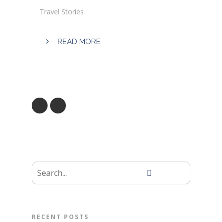
Travel Stories
READ MORE
RECENT POSTS