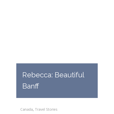
Rebecca: Beautiful
Banff
Canada
,
Travel Stories