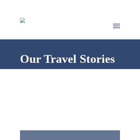
Our Travel Stories