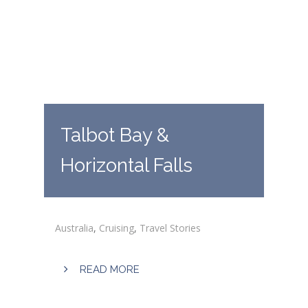
Talbot Bay &
Horizontal Falls
Australia
,
Cruising
,
Travel Stories
READ MORE