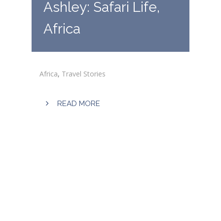
Ashley: Safari Life,
Africa
Africa
,
Travel Stories
READ MORE