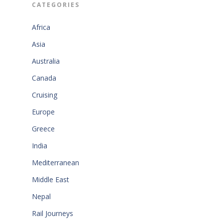
CATEGORIES
Africa
Asia
Australia
Canada
Cruising
Europe
Greece
India
Mediterranean
Middle East
Nepal
Rail Journeys