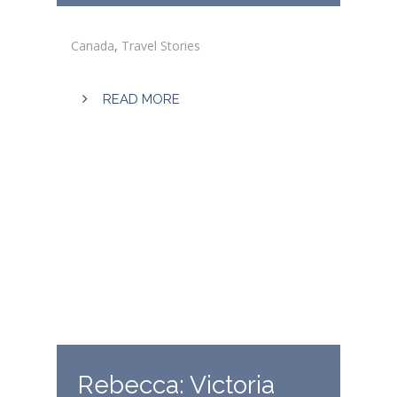
Canada
,
Travel Stories
READ MORE
Rebecca: Victoria