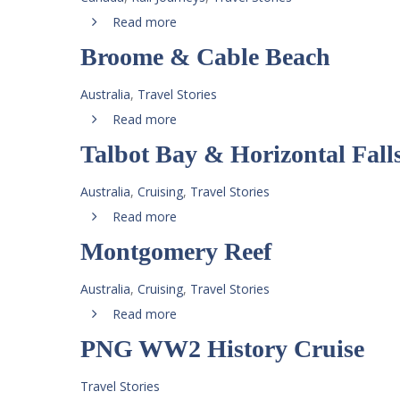
Read more
Broome & Cable Beach
Australia
,
Travel Stories
Read more
Talbot Bay & Horizontal Fall
Australia
,
Cruising
,
Travel Stories
Read more
Montgomery Reef
Australia
,
Cruising
,
Travel Stories
Read more
PNG WW2 History Cruise
Travel Stories