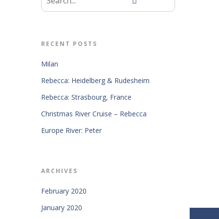
RECENT POSTS
Milan
Rebecca: Heidelberg & Rudesheim
Rebecca: Strasbourg, France
Christmas River Cruise – Rebecca
Europe River: Peter
ARCHIVES
February 2020
January 2020