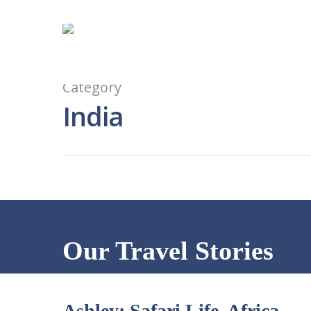
Category
India
Our Travel Stories
Ashley: Safari Life, Africa