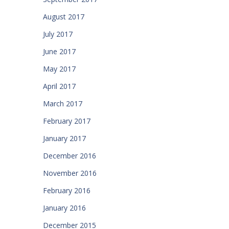
August 2017
July 2017
June 2017
May 2017
April 2017
March 2017
February 2017
January 2017
December 2016
November 2016
February 2016
January 2016
December 2015