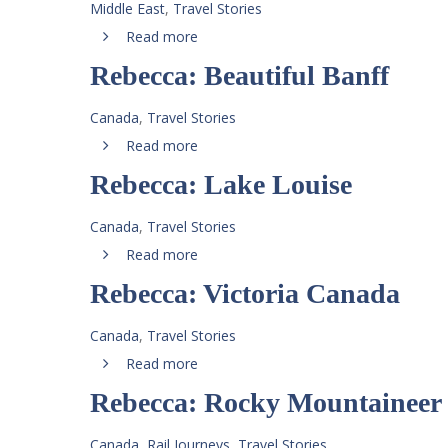
Middle East
,
Travel Stories
Read more
Rebecca: Beautiful Banff
Canada
,
Travel Stories
Read more
Rebecca: Lake Louise
Canada
,
Travel Stories
Read more
Rebecca: Victoria Canada
Canada
,
Travel Stories
Read more
Rebecca: Rocky Mountaineer
Canada
,
Rail Journeys
,
Travel Stories