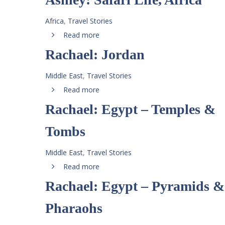
Africa
,
Travel Stories
Read more
Rachael: Jordan
Middle East
,
Travel Stories
Read more
Rachael: Egypt – Temples &
Tombs
Middle East
,
Travel Stories
Read more
Rachael: Egypt – Pyramids &
Pharaohs