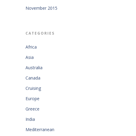
November 2015
CATEGORIES
Africa
Asia
Australia
Canada
Cruising
Europe
Greece
India
Mediterranean