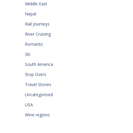
Middle East
Nepal
Rail Journeys
River Cruising
Romantic
Ski
South America
Stop Overs
Travel Stories
Uncategorised
USA
Wine regions