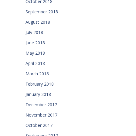
October 2018
September 2018
August 2018
July 2018
June 2018
May 2018
April 2018
March 2018
February 2018
January 2018
December 2017
November 2017
October 2017
September 2017