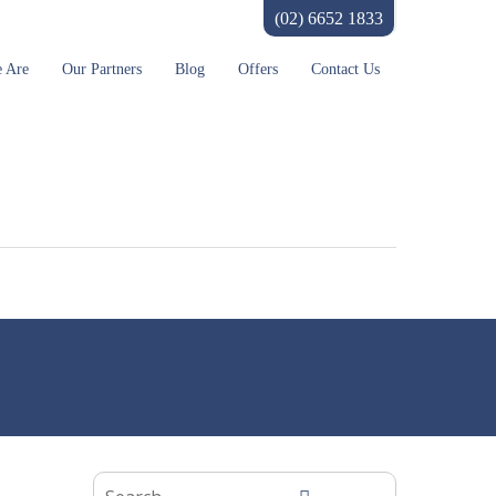
(02) 6652 1833
 Are
Our Partners
Blog
Offers
Contact Us