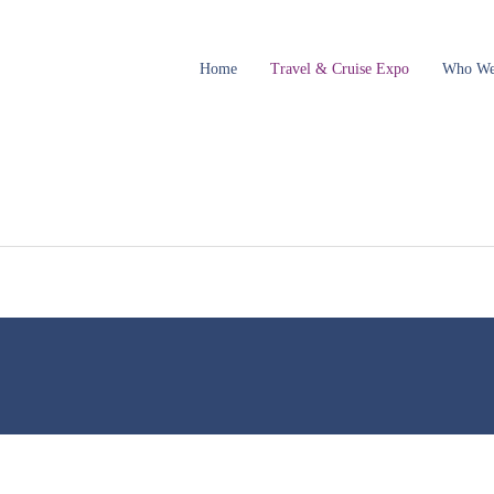
Home
Travel & Cruise Expo
Who We