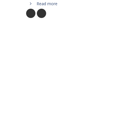
Read more