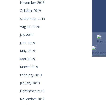
November 2019
October 2019
September 2019
August 2019
July 2019
June 2019
May 2019
April 2019
March 2019
February 2019
January 2019
December 2018
November 2018